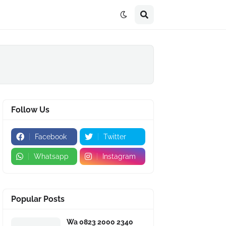
Follow Us
Facebook
Twitter
Whatsapp
Instagram
Popular Posts
Wa 0823 2000 2340