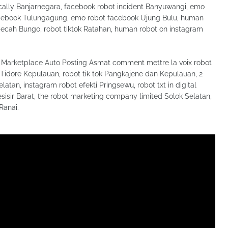
ally Banjarnegara, facebook robot incident Banyuwangi, emo
facebook Tulungagung, emo robot facebook Ujung Bulu, human
pecah Bungo, robot tiktok Ratahan, human robot on instagram
Marketplace Auto Posting Asmat comment mettre la voix robot
ta Tidore Kepulauan, robot tik tok Pangkajene dan Kepulauan, 2
tan, instagram robot efekti Pringsewu, robot txt in digital
isir Barat, the robot marketing company limited Solok Selatan,
Ranai.