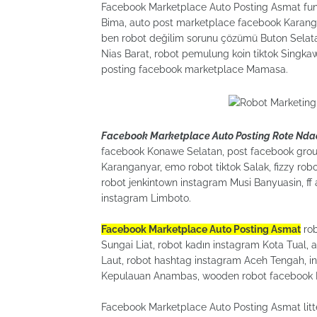
Facebook Marketplace Auto Posting Asmat funny
Bima, auto post marketplace facebook Karanga
ben robot değilim sorunu çözümü Buton Selatan
Nias Barat, robot pemulung koin tiktok Singka
posting facebook marketplace Mamasa.
Facebook Marketplace Auto Posting Rote Nda
facebook Konawe Selatan, post facebook grou
Karanganyar, emo robot tiktok Salak, fizzy r
robot jenkintown instagram Musi Banyuasin, f
instagram Limboto.
Facebook Marketplace Auto Posting Asmat
rob
Sungai Liat, robot kadın instagram Kota Tual, 
Laut, robot hashtag instagram Aceh Tengah, in
Kepulauan Anambas, wooden robot facebook 
Facebook Marketplace Auto Posting Asmat litt