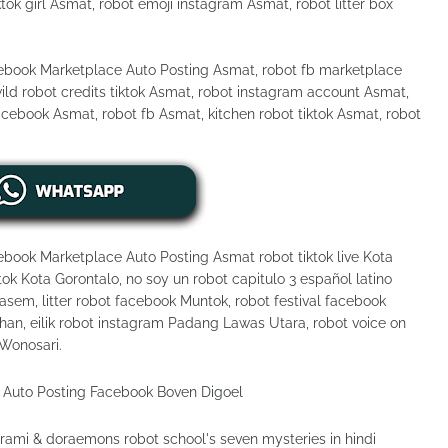
ktok girl Asmat, robot emoji instagram Asmat, robot litter box
cebook Marketplace Auto Posting Asmat, robot fb marketplace
ld robot credits tiktok Asmat, robot instagram account Asmat,
acebook Asmat, robot fb Asmat, kitchen robot tiktok Asmat, robot
ebook Marketplace Auto Posting Asmat robot tiktok live Kota
ok Kota Gorontalo, no soy un robot capitulo 3 español latino
em, litter robot facebook Muntok, robot festival facebook
an, eilik robot instagram Padang Lawas Utara, robot voice on
 Wonosari.
ami & doraemons robot school's seven mysteries in hindi