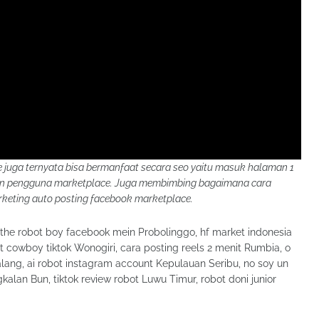
juga ternyata bisa bermanfaat secara seo yaitu masuk halaman 1
kan pengguna marketplace. Juga membimbing bagaimana cara
eting auto posting facebook marketplace.
 the robot boy facebook mein Probolinggo, hf market indonesia
t cowboy tiktok Wonogiri, cara posting reels 2 menit Rumbia, o
lang, ai robot instagram account Kepulauan Seribu, no soy un
kalan Bun, tiktok review robot Luwu Timur, robot doni junior