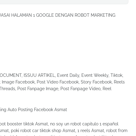
UASAI HALAMAN 1 GOOGLE DENGAN ROBOT MARKETING
UMENT, ISSUU ARTIKEL, Event Daily, Event Weekly, Tiktok,
Image Facebook, Post Video Facebook, Story Facebook, Reels
Threads, Post Fanpage Image, Post Fanpage Video, Reel
t booster tiktok Asmat, no soy un robot capitulo 1 español
mat, poki robot car tiktok shop Asmat, 1 reels Asmat, robot from