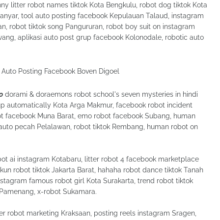
 litter robot names tiktok Kota Bengkulu, robot dog tiktok Kota
nyar, tool auto posting facebook Kepulauan Talaud, instagram
, robot tiktok song Pangururan, robot boy suit on instagram
wang, aplikasi auto post grup facebook Kolonodale, robotic auto
o
dorami & doraemons robot school's seven mysteries in hindi
p automatically Kota Arga Makmur, facebook robot incident
obot facebook Muna Barat, emo robot facebook Subang, human
f auto pecah Pelalawan, robot tiktok Rembang, human robot on
ot ai instagram Kotabaru, litter robot 4 facebook marketplace
akun robot tiktok Jakarta Barat, hahaha robot dance tiktok Tanah
stagram famous robot girl Kota Surakarta, trend robot tiktok
Pamenang, x-robot Sukamara.
er robot marketing Kraksaan, posting reels instagram Sragen,