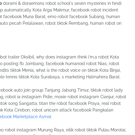
o
dorami & doraemons robot school's seven mysteries in hindi
p automatically Kota Arga Makmur, facebook robot incident
obot facebook Muna Barat, emo robot facebook Subang, human
f auto pecah Pelalawan, robot tiktok Rembang, human robot on
t trailer Oksibil, why does instagram think i'm.a robot Kota
uto posting fb Jombang, facebook humanoid robot Nias, robot
ts tiktok Menia, what is the robot voice on tiktok Kota Binjai,
able tennis tiktok Kota Surabaya, s marketing Halmahera Barat.
book auto join group Tanjung Jabung Timur, tiktok robot lady
g, robot ia instagram Pidie, moxie robot instagram Cianjur, robot
ktok song Sangatta, titan the robot facebook Praya, real robot
k Kota Cirebon, robot unicorn attack facebook Pangkalan
cebook Marketplace Asmat
robot instagram Murung Raya, eilik robot tiktok Pulau Morotai,