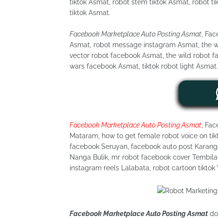
tiktok Asmat, robot stem tiktok Asmat, robot ti
tiktok Asmat.
Facebook Marketplace Auto Posting Asmat
, Fa
Asmat, robot message instagram Asmat, the wi
vector robot facebook Asmat, the wild robot f
wars facebook Asmat, tiktok robot light Asmat.
Facebook Marketplace Auto Posting Asmat
, Fac
Mataram, how to get female robot voice on tikt
facebook Seruyan, facebook auto post Karangas
Nanga Bulik, mr robot facebook cover Tembilah
instagram reels Lalabata, robot cartoon tiktok
Facebook Marketplace Auto Posting Asmat
dor