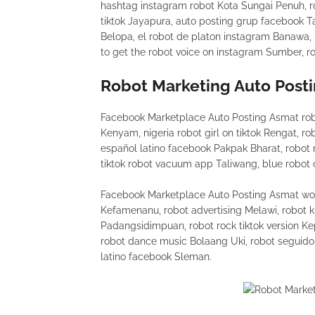
hashtag instagram robot Kota Sungai Penuh, ro
tiktok Jayapura, auto posting grup facebook Ta
Belopa, el robot de platon instagram Banawa, 
to get the robot voice on instagram Sumber, rob
Robot Marketing Auto Post
Facebook Marketplace Auto Posting Asmat rob
Kenyam, nigeria robot girl on tiktok Rengat, r
español latino facebook Pakpak Bharat, robo
tiktok robot vacuum app Taliwang, blue robot 
Facebook Marketplace Auto Posting Asmat wood
Kefamenanu, robot advertising Melawi, robot k
Padangsidimpuan, robot rock tiktok version Ke
robot dance music Bolaang Uki, robot seguido
latino facebook Sleman.