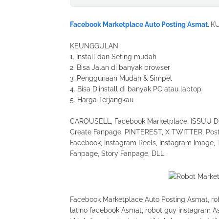
Facebook Marketplace Auto Posting Asmat.
K
KEUNGGULAN :
1. Install dan Seting mudah
2. Bisa Jalan di banyak browser
3. Penggunaan Mudah & Simpel
4. Bisa Diinstall di banyak PC atau laptop
5. Harga Terjangkau
CAROUSELL, Facebook Marketplace, ISSUU DOC
Create Fanpage, PINTEREST, X TWITTER, Post 
Facebook, Instagram Reels, Instagram Image, 
Fanpage, Story Fanpage, DLL.
Facebook Marketplace Auto Posting Asmat, robo
latino facebook Asmat, robot guy instagram As