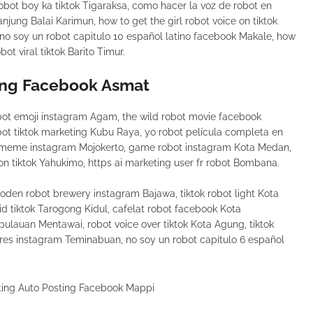
bot boy ka tiktok Tigaraksa, como hacer la voz de robot en
njung Balai Karimun, how to get the girl robot voice on tiktok
no soy un robot capitulo 10 español latino facebook Makale, how
ot viral tiktok Barito Timur.
ing Facebook Asmat
ot emoji instagram Agam, the wild robot movie facebook
obot tiktok marketing Kubu Raya, yo robot película completa en
t meme instagram Mojokerto, game robot instagram Kota Medan,
on tiktok Yahukimo, https ai marketing user fr robot Bombana.
en robot brewery instagram Bajawa, tiktok robot light Kota
id tiktok Tarogong Kidul, cafelat robot facebook Kota
pulauan Mentawai, robot voice over tiktok Kota Agung, tiktok
res instagram Teminabuan, no soy un robot capítulo 6 español