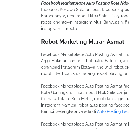
Facebook Marketplace Auto Posting Rote Nda
facebook Konawe Selatan, post facebook grou
Karanganyar, emo robot tiktok Salak, fizzy r
robot jenkintown instagram Musi Banyuasin, f
instagram Limboto.
Robot Marketing Murah Asmat
Facebook Marketplace Auto Posting Asmat i robo
Arga Makmur, human robot tiktok Batulicin, a
download instagram Botawa, the wild robot credi
robot litter box tiktok Batang, robot playing t
Facebook Marketplace Auto Posting Asmat face
Kota Gunungsitoli, npc robot tiktok Selatpanjan
fb marketplace Kota Metro, robot dance girl ti
instagram Namlea, robot auto posting faceboo
Kerinci. Selengkapnya ada di
Auto Posting Fa
Facebook Marketplace Auto Posting Asmat miko 