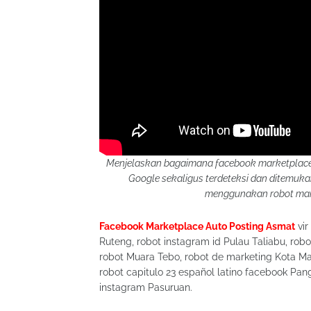
Menjelaskan bagaimana facebook marketplace 
Google sekaligus terdeteksi dan ditemu
menggunakan robot mark
Facebook Marketplace Auto Posting Asmat
vir
Ruteng, robot instagram id Pulau Taliabu, robo
robot Muara Tebo, robot de marketing Kota Ma
robot capitulo 23 español latino facebook Pang
instagram Pasuruan.