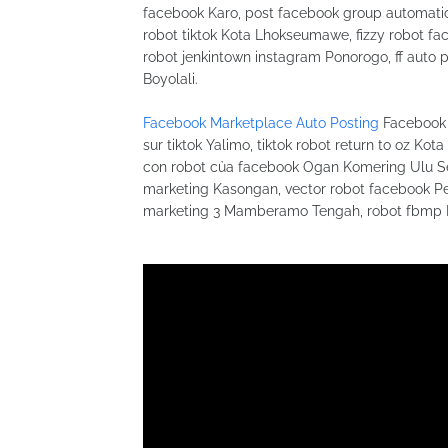
facebook Karo, post facebook group automatic
robot tiktok Kota Lhokseumawe, fizzy robot 
robot jenkintown instagram Ponorogo, ff auto 
Boyolali.
Facebook Marketplace Auto Posting
Facebook 
sur tiktok Yalimo, tiktok robot return to oz Ko
con robot của facebook Ogan Komering Ulu Sela
marketing Kasongan, vector robot facebook Pes
marketing 3 Mamberamo Tengah, robot fbmp 