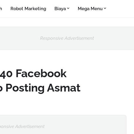
h
Robot Marketing
Biaya
Mega Menu
Responsive Advertisement
40 Facebook
o Posting Asmat
onsive Advertisement