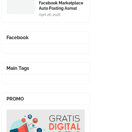
Facebook Marketplace
Auto Posting Asmat
April 26, 2026
Facebook
Main Tags
PROMO