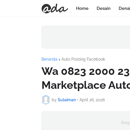
Home
Desain
Dena
Beranda
Auto Posting Facebook
Wa 0823 2000 23
Marketplace Aut
by
Sulaiman
•
April 26, 2026
Resp